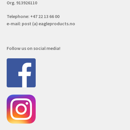
Org. 913926110
Telephone: +47 22 13 66 00
e-mail: post (a) eagleproducts.no
Follow us on social media!