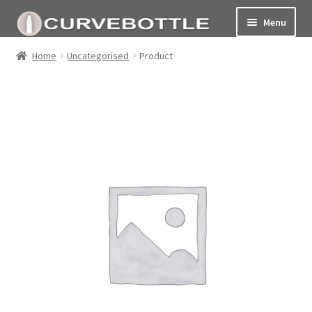
Menu
Home
Home
Uncategorised
Product
Social responsiblity
My Account Page
Terms and conditions