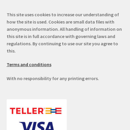
This site uses cookies to increase our understanding of
how the site is used. Cookies are small data files with
anonymous information. All handling of information on
this site is in full accordance with governing laws and
regulations. By continuing to use our site you agree to
this.
Terms and conditions
With no responsibility for any printing errors.