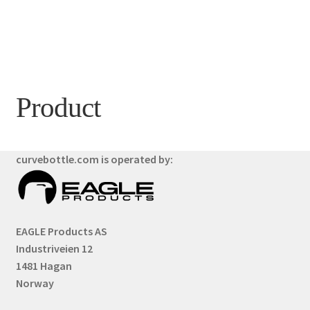
Product
curvebottle.com is operated by:
EAGLE Products AS
Industriveien 12
1481 Hagan
Norway