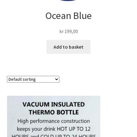
Ocean Blue
kr
199,00
Add to basket