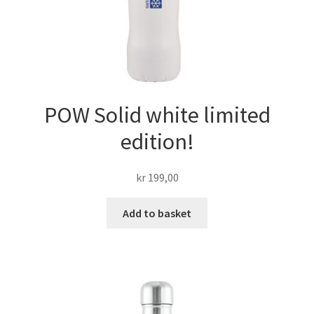
POW Solid white limited
edition!
kr
199,00
Add to basket