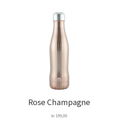
Rose Champagne
kr
199,00