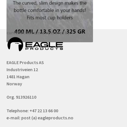
curvebottle.com is operated by:
EAGLE Products AS
Industriveien 12
1481 Hagan
Norway
Org. 913926110
Telephone: +47 22 13 66 00
e-mail: post (a) eagleproducts.no