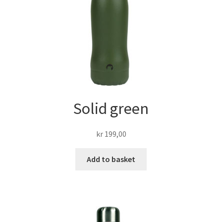
Solid green
kr
199,00
Add to basket