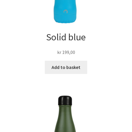
Solid blue
kr
199,00
Add to basket