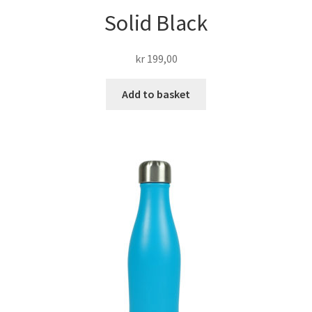
Solid Black
kr
199,00
Add to basket