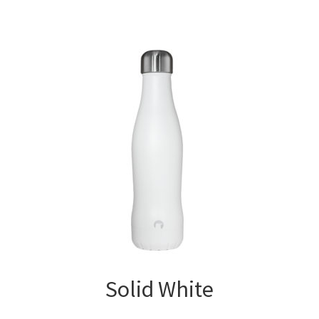
Solid White