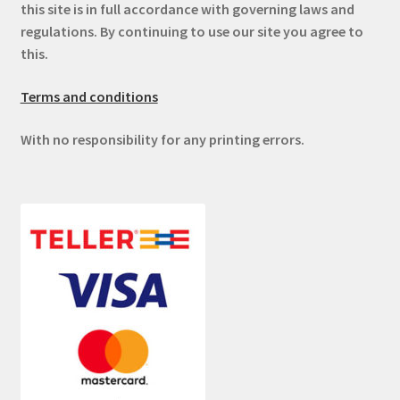
this site is in full accordance with governing laws and
regulations. By continuing to use our site you agree to
this.
Terms and conditions
With no responsibility for any printing errors.