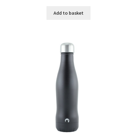
Add to basket