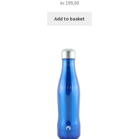
kr
199,00
Add to basket