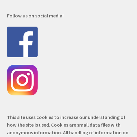
Follow us on social media!
This site uses cookies to increase our understanding of
how the site is used. Cookies are small data files with
anonymous information. All handling of information on