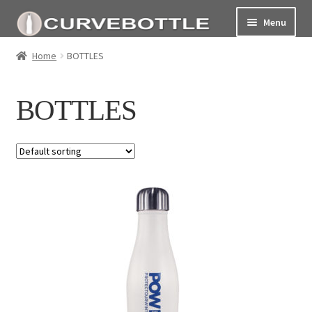
Menu
Home
Home
BOTTLES
Social responsiblity
BOTTLES
My Account Page
Terms and conditions