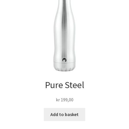
Pure Steel
kr
199,00
Add to basket