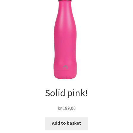
Solid pink!
kr
199,00
Add to basket