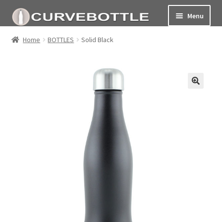
Menu
Home
Home
BOTTLES
Solid Black
Social responsiblity
My Account Page
Terms and conditions