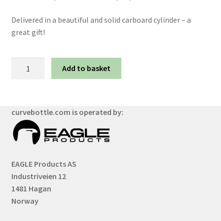
Delivered in a beautiful and solid carboard cylinder – a
great gift!
Solid
Add to basket
Black
quantity
curvebottle.com is operated by:
EAGLE Products AS
Industriveien 12
1481 Hagan
Norway