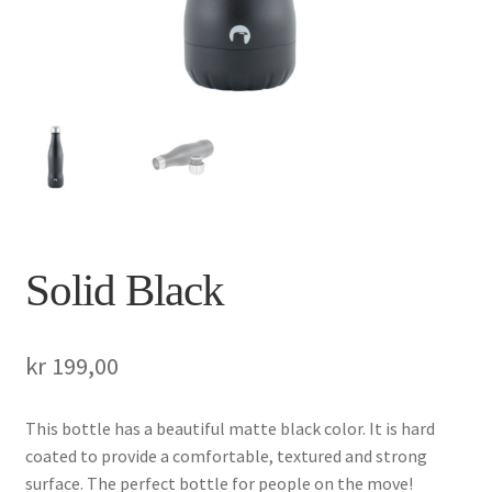
Solid Black
kr
199,00
This bottle has a beautiful matte black color. It is hard
coated to provide a comfortable, textured and strong
surface. The perfect bottle for people on the move!