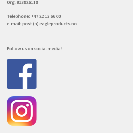
Org. 913926110
Telephone: +47 22 13 66 00
e-mail: post (a) eagleproducts.no
Follow us on social media!