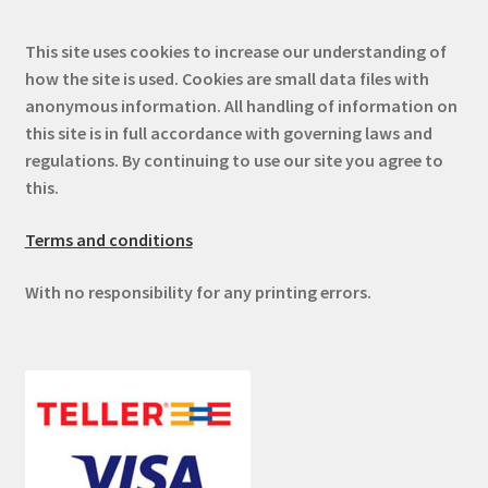
This site uses cookies to increase our understanding of
how the site is used. Cookies are small data files with
anonymous information. All handling of information on
this site is in full accordance with governing laws and
regulations. By continuing to use our site you agree to
this.
Terms and conditions
With no responsibility for any printing errors.