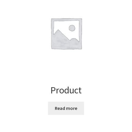
Product
Read more