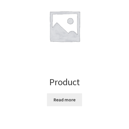
Product
Read more