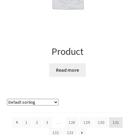
Product
Read more
1
2
3
…
128
129
130
131
132
133