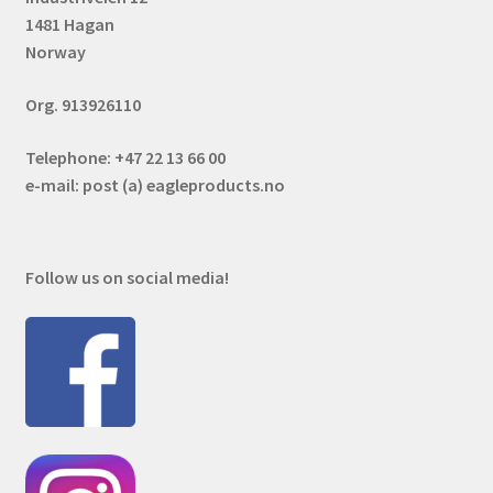
1481 Hagan
Norway
Org. 913926110
Telephone: +47 22 13 66 00
e-mail: post (a) eagleproducts.no
Follow us on social media!