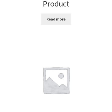
Product
Read more