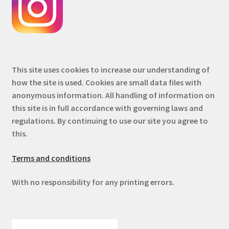
This site uses cookies to increase our understanding of
how the site is used. Cookies are small data files with
anonymous information. All handling of information on
this site is in full accordance with governing laws and
regulations. By continuing to use our site you agree to
this.
Terms and conditions
With no responsibility for any printing errors.