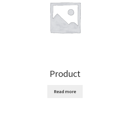
Product
Read more