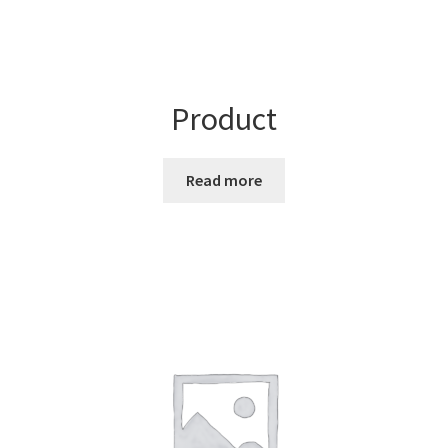
Product
Read more