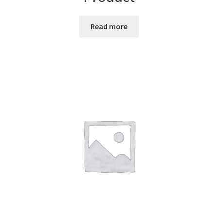
Read more