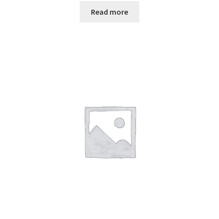
Read more