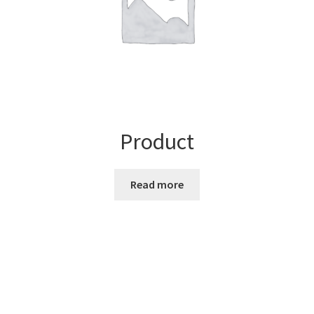
Product
Read more