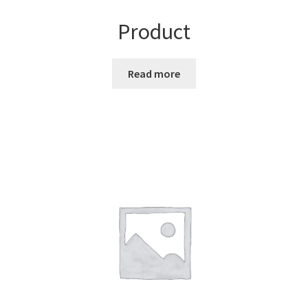
Product
Read more