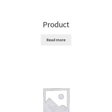
Product
Read more