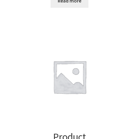
Read more
Product