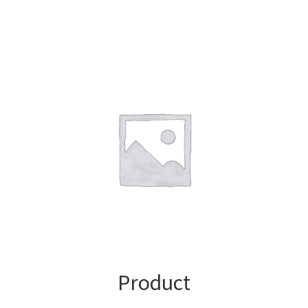
Product