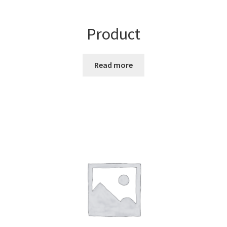
Product
Read more