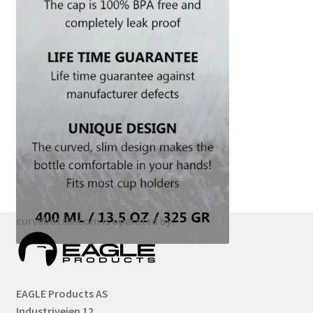
curvebottle.com is operated by:
EAGLE Products AS
Industriveien 12