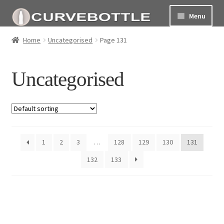
Menu
Home
Home
Uncategorised
Page 131
Social responsiblity
Uncategorised
My Account Page
Terms and conditions
1
2
3
…
128
129
130
131
132
133