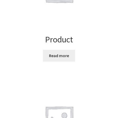
Product
Read more