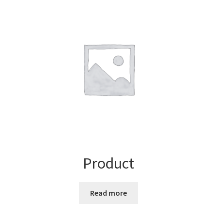
Product
Read more