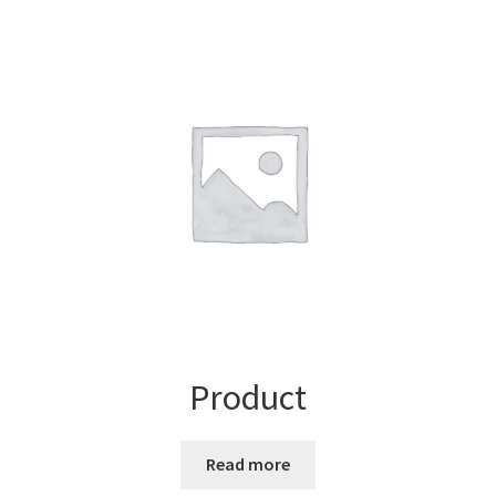
Product
Read more