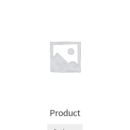
Product