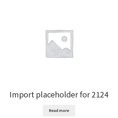
Import placeholder for 2124
Read more