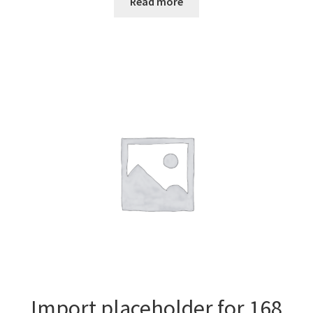
Read more
Import placeholder for 168