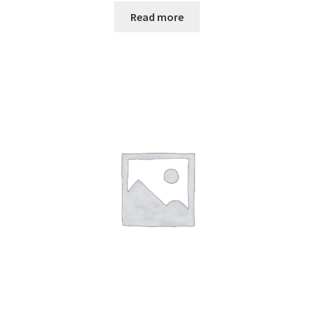
Read more