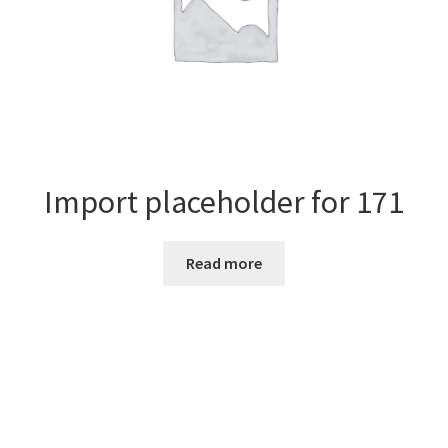
Import placeholder for 171
Read more