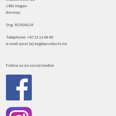
1481 Hagan
Norway
Org. 913926110
Telephone: +47 22 13 66 00
e-mail: post (a) eagleproducts.no
Follow us on social media!