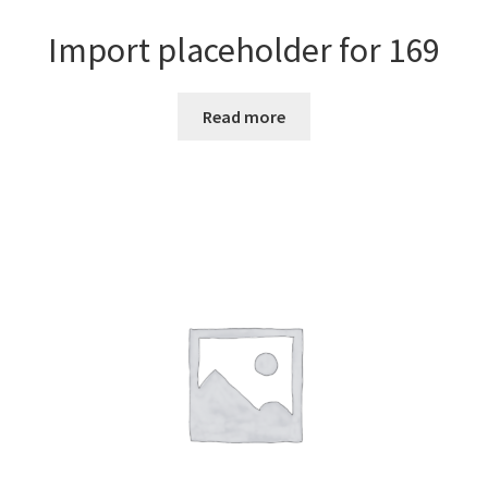
Import placeholder for 169
Read more