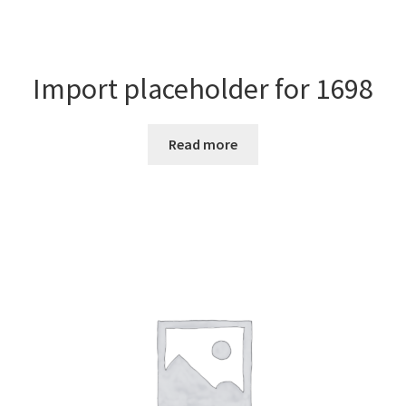
Import placeholder for 1698
Read more