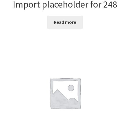
Import placeholder for 248
Read more