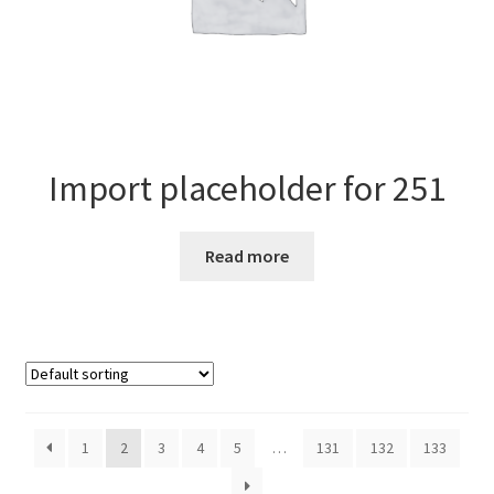
Import placeholder for 251
Read more
1
2
3
4
5
…
131
132
133