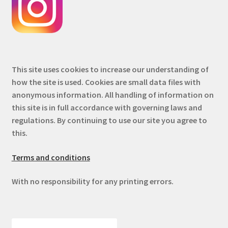
This site uses cookies to increase our understanding of
how the site is used. Cookies are small data files with
anonymous information. All handling of information on
this site is in full accordance with governing laws and
regulations. By continuing to use our site you agree to
this.
Terms and conditions
With no responsibility for any printing errors.