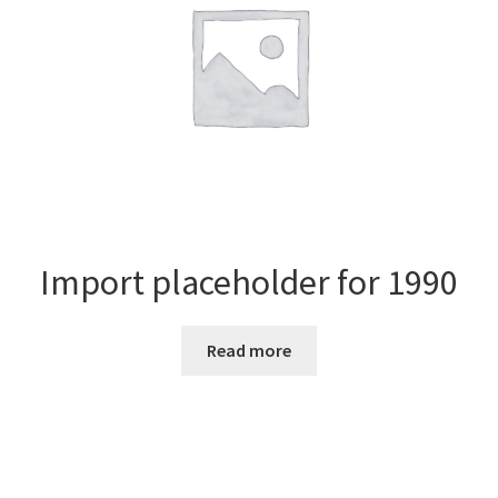
Import placeholder for 1990
Read more