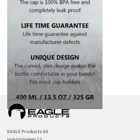
curvebottle.com is operated by:
EAGLE Products AS
Industriveien 12