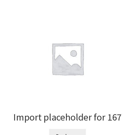
Import placeholder for 167