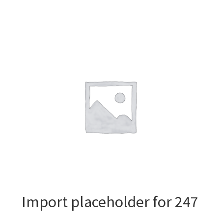
Import placeholder for 247