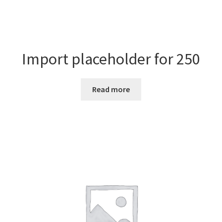
Import placeholder for 250
Read more