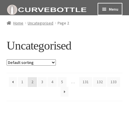
Menu
Home
Home
Uncategorised
Page 2
Social responsiblity
Uncategorised
My Account Page
Terms and conditions
1
2
3
4
5
…
131
132
133