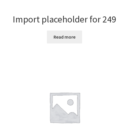
Import placeholder for 249
Read more