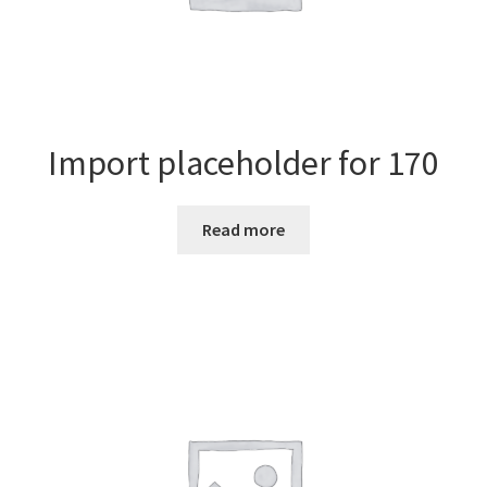
Import placeholder for 170
Read more