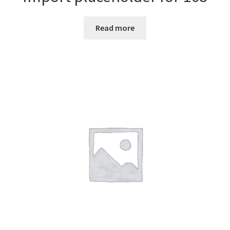
Read more