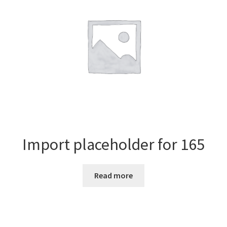
Import placeholder for 165
Read more