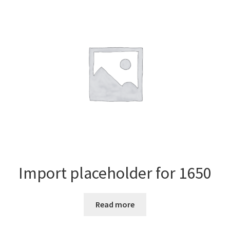
Import placeholder for 1650
Read more