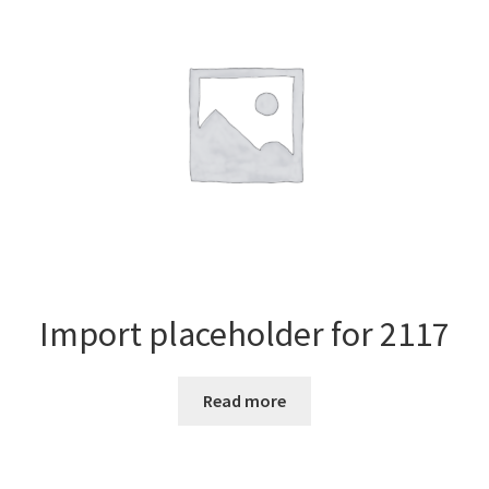
Import placeholder for 2117
Read more